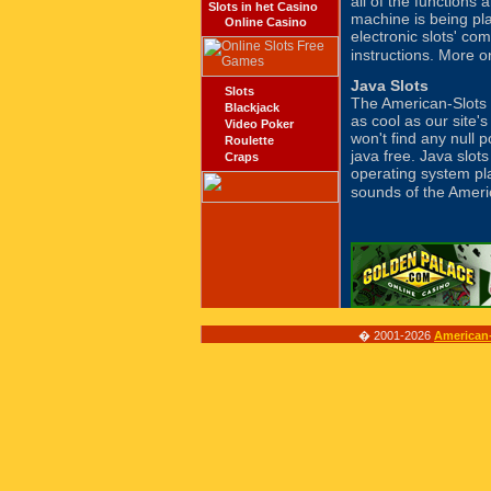
all of the functions 
Slots in het Casino
machine is being p
Online Casino
electronic slots' co
instructions. More 
Java Slots
Slots
The American-Slots t
Blackjack
as cool as our site'
Video Poker
won't find any null 
Roulette
java free. Java slots
Craps
operating system pla
sounds of the Ameri
� 2001-2026
American-