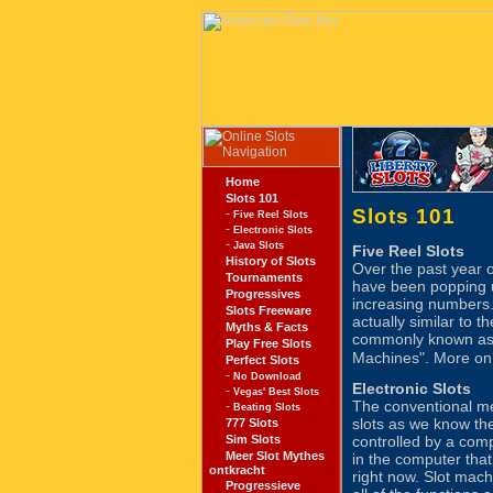
Home
Slots 101
Slots 101
-
Five Reel Slots
-
Electronic Slots
-
Java Slots
Five Reel Slots
History of Slots
Over the past year or
Tournaments
have been popping up
Progressives
increasing numbers.
Slots Freeware
actually similar to th
Myths & Facts
commonly known as 
Play Free Slots
Machines". More o
Perfect Slots
-
No Download
Electronic Slots
-
Vegas' Best Slots
The conventional mec
-
Beating Slots
slots as we know th
777 Slots
controlled by a comp
Sim Slots
Meer Slot Mythes
in the computer that
ontkracht
right now. Slot mach
Progressieve