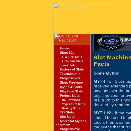
Home
Slots 101
Slot Machine
-
Five Reel Slots
-
Electronic Slots
Facts
-
Java Slots
History of Slots
Some Myths:
Tournaments
Progressives
MYTH #1
- Slot mac
Slots Freeware
received extended pl
Myths & Facts
payouts over the per
Play Free Slots
any time soon or ev
Perfect Slots
real truth to this m
-
No Download
-
decided by random pr
Vegas' Best Slots
-
Beating Slots
MYTH #2
- If the ma
777 Slots
Sim Slots
should be used to pl
Meer Slot Mythes
touch, then warmed 
ontkracht
the myths that surro
Progressieve