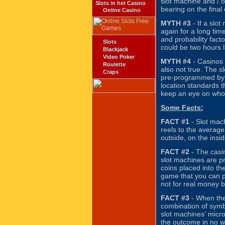
slot machine and / o
Slots in het Casino
bearing on the final
Online Casino
MYTH #3
- If a slot 
again for a long ti
and probability facto
Slots
could be two hours la
Blackjack
Video Poker
MYTH #4
- Casinos t
Roulette
also not true. The s
Craps
pre-programmed by t
location standards t
keep an eye on who 
Some Facts:
FACT #1
- Slot mac
reels to the average
outside, on the inside
FACT #2
- The casin
slot machines are 
coins placed into th
game that you can pl
not for real money but
FACT #3
- When the 
combination of symbol
slot machines' micro
the outcome in no wa