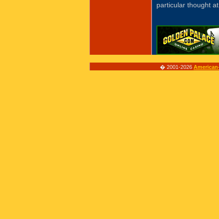
particular thought a
� 2001-2026
American-