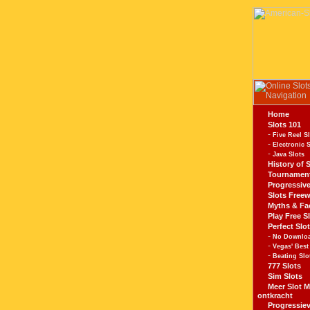
Home
Slots 101
-
Five Reel S
-
Electronic S
-
Java Slots
History of 
Tournamen
Progressiv
Slots Free
Myths & Fa
Play Free S
Perfect Slo
-
No Downlo
-
Vegas' Best
-
Beating Slo
777 Slots
Sim Slots
Meer Slot 
ontkracht
Progressie