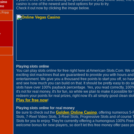
asino
casino is one of the newest and best options for you to try.
ino
Check it out now by clicking the image below.
r
Playing slots online
You can play slots online for free right here at American-Slots.Com. We of
exciting slot machines that are guaranteed to provide you with hours and 
entertainment. We give you a thousand free points to start you off, so hav
and see how much you can build on that. It should be pretty easy to do s
slots have over 100% payback percentage. Yes, you read correctly, 10
it's not for real money, it's for fun, so while we plan to make it possible for
redeem your points for real prizes, right now it's all simply good clean sl
Play for free now
!
Playing slots online for real money
Golden Online Casino
Be sure to check out the
, offering numerous 5-
Slots, 7-Reel Video Slots, 3-Reel Slots, Progressive Slots and of course T
Slots for you to enjoy. They're currently offering a humongous 100% Free
welcome bonus for new players, so don't let this free money offer pass yo