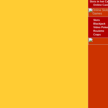
Slots in het C
Online Cas
Slots
Blackjack
Video Poke
Roulette
Craps