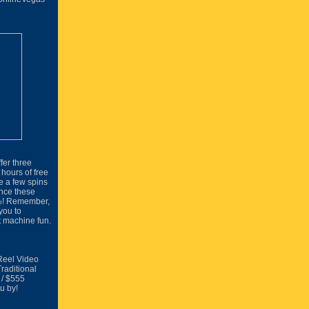
fer three
hours of free
e a few spins
ince these
0%! Remember,
 you to
ot machine fun.
Reel Video
raditional
 / $555
u by!