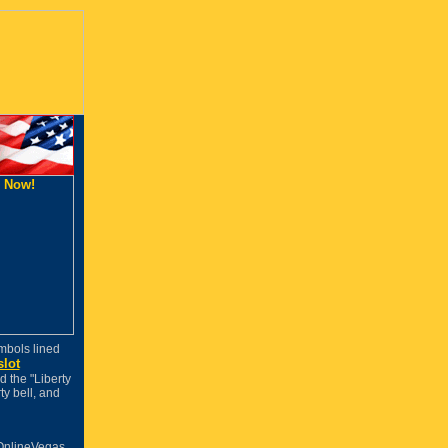
ymbols lined
slot
d the "Liberty
ty bell, and
e OnlineVegas