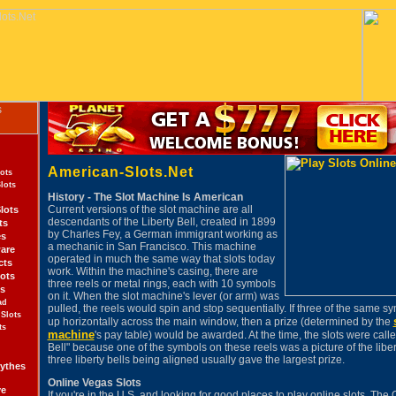
American-Slots.Net
lots
lots
History - The Slot Machine Is American
Current versions of the slot machine are all
Slots
descendants of the Liberty Bell, created in 1899
ts
by Charles Fey, a German immigrant working as
es
a mechanic in San Francisco. This machine
ware
operated in much the same way that slots today
cts
work. Within the machine's casing, there are
lots
three reels or metal rings, each with 10 symbols
ts
on it. When the slot machine's lever (or arm) was
ad
pulled, the reels would spin and stop sequentially. If three of the same s
 Slots
up horizontally across the main window, then a prize (determined by the
ts
machine
's pay table) would be awarded. At the time, the slots were calle
Bell" because one of the symbols on these reels was a picture of the liber
three liberty bells being aligned usually gave the largest prize.
Mythes
Online Vegas Slots
ve
If you're in the U.S. and looking for good places to play online slots, Th